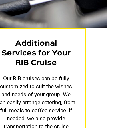
Additional
Services for Your
RIB Cruise
Our RIB cruises can be fully
customized to suit the wishes
and needs of your group. We
an easily arrange catering, from
full meals to coffee service. If
needed, we also provide
transportation to the cruise