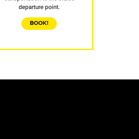
departure point.
BOOK!