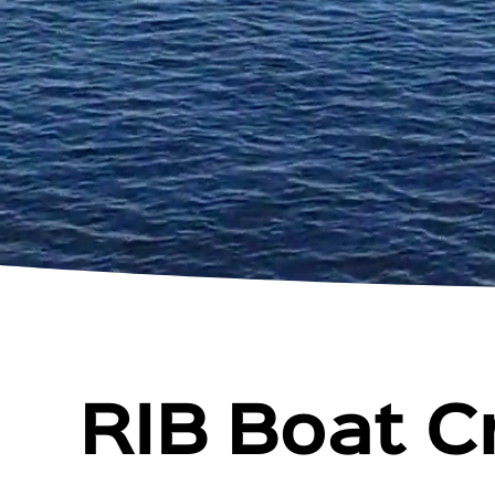
RIB Boat C