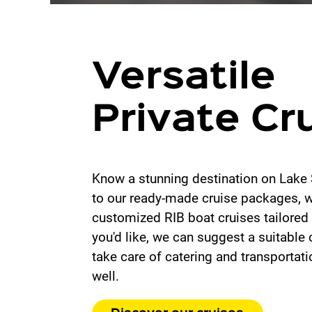
Versatile
Private Cr
Know a stunning destination on Lake 
to our ready-made cruise packages, we
customized RIB boat cruises tailored 
you'd like, we can suggest a suitable 
take care of catering and transportat
well.