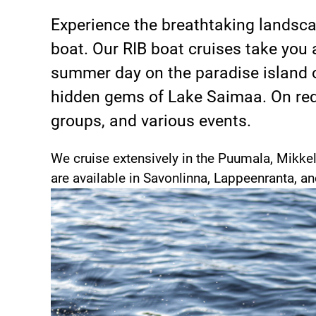
Experience the breathtaking landsca
boat. Our RIB boat cruises take you 
summer day on the paradise island o
hidden gems of Lake Saimaa. On requ
groups, and various events.
We cruise extensively in the Puumala, Mikkel
are available in Savonlinna, Lappeenranta, a