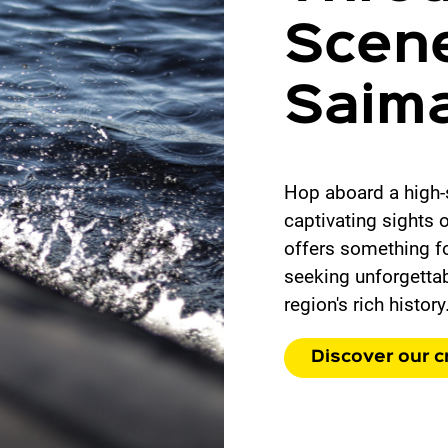
Scene
Saim
Hop aboard a high-
captivating sights 
offers something fo
seeking unforgettab
region's rich history
Discover our c