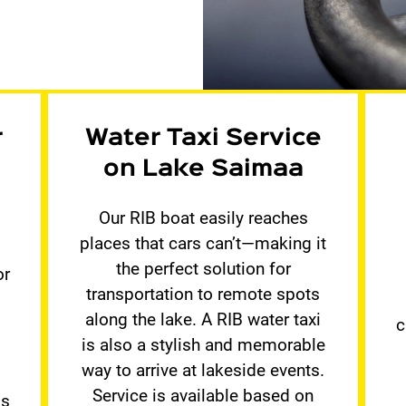
r
Water Taxi Service
on Lake Saimaa
Our RIB boat easily reaches
places that cars can’t—making it
the perfect solution for
or
transportation to remote spots
.
along the lake. A RIB water taxi
c
is also a stylish and memorable
way to arrive at lakeside events.
Service is available based on
ds