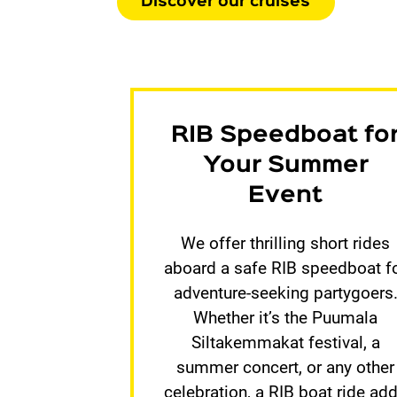
Discover our cruises
RIB Speedboat fo
Your Summer
Event
We offer thrilling short rides
aboard a safe RIB speedboat f
adventure-seeking partygoers
Whether it’s the Puumala
Siltakemmakat festival, a
summer concert, or any other
celebration, a RIB boat ride ad