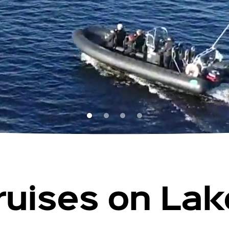
ruises on La