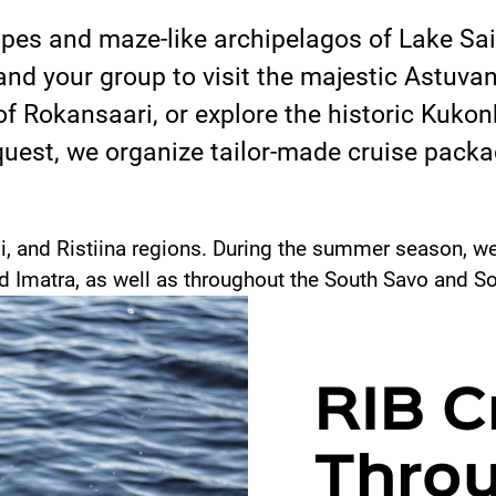
pes and maze-like archipelagos of Lake Sa
and your group to visit the majestic Astuvan
f Rokansaari, or explore the historic Kuk
est, we organize tailor-made cruise packag
i, and Ristiina regions. During the summer season, we 
nd Imatra, as well as throughout the South Savo and So
RIB C
Thro