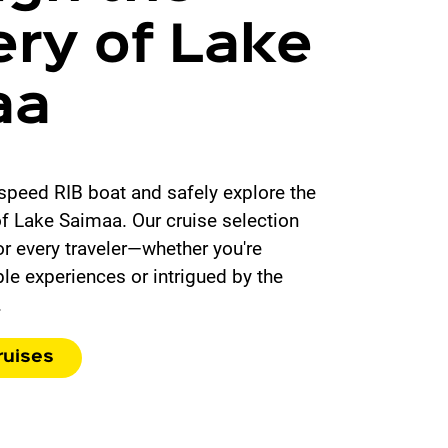
ry of Lake
aa
speed RIB boat and safely explore the
of Lake Saimaa. Our cruise selection
r every traveler—whether you're
le experiences or intrigued by the
.
ruises