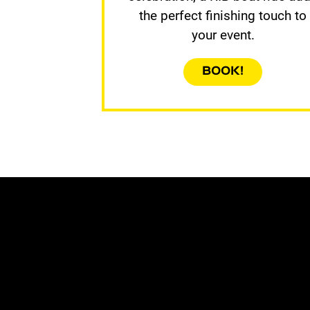
the perfect finishing touch to
your event.
BOOK!