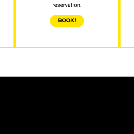
reservation.
BOOK!