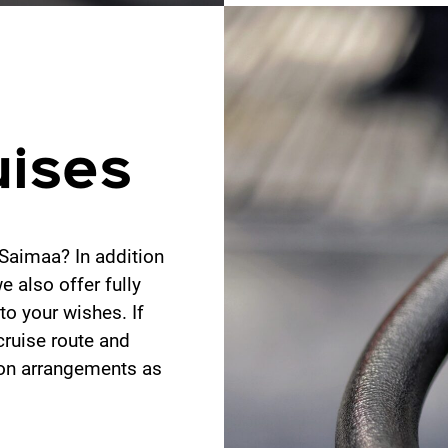
uises
Saimaa? In addition
 also offer fully
to your wishes. If
cruise route and
ion arrangements as