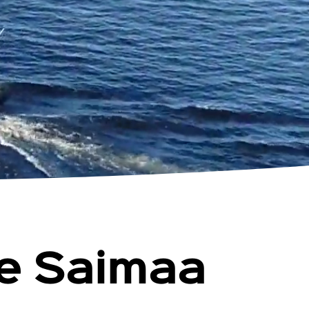
ke Saimaa