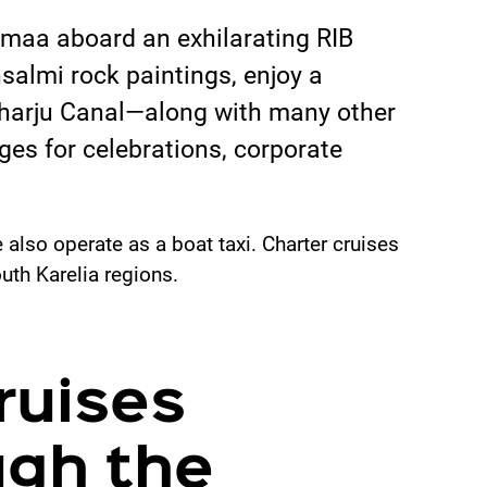
imaa aboard an exhilarating RIB
salmi rock paintings, enjoy a
onharju Canal—along with many other
es for celebrations, corporate
also operate as a boat taxi. Charter cruises
uth Karelia regions.
ruises
ugh the